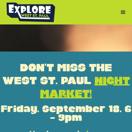
DON'T MISS THE
WEST ST. PAUL
NIGHT
MARKET!
Friday, September 18, 6
- 9pm