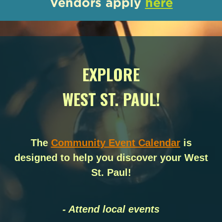
Vendors apply
here
EXPLORE
WEST ST. PAUL!
The
Community Event Calendar
is
designed to help you discover your West
St. Paul!
- Attend local events