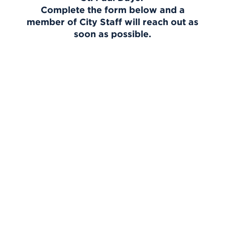
Complete the form below and a
member of City Staff will reach out as
soon as possible.