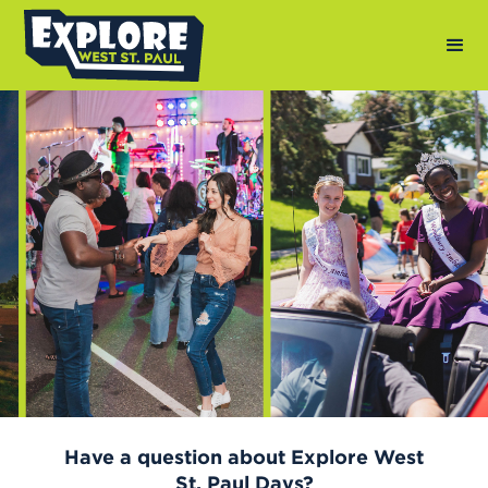
Photography by: Andy Berndt
Have a question about Explore West
St. Paul Days?