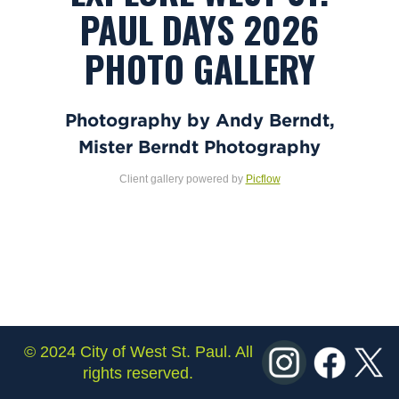
PAUL DAYS 2026
PHOTO GALLERY
Photography by Andy Berndt,
Mister Berndt Photography
Client gallery powered by
Picflow
© 2024 City of West St. Paul. All
rights reserved.