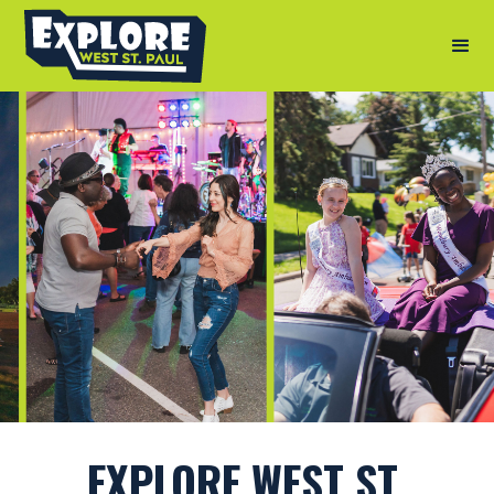
EXPLORE WEST ST.