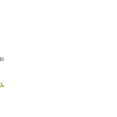
El
IL