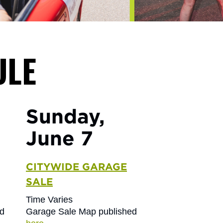
ULE
Sunday,
June 7
CITYWIDE GARAGE
SALE
Time Varies
ed
Garage Sale Map published