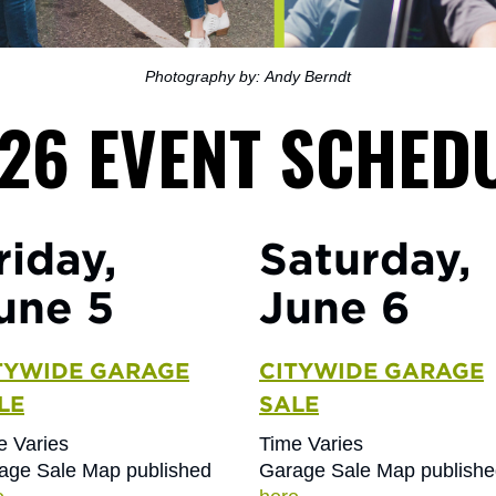
Photography by: Andy Berndt
26 EVENT SCHED
riday,
Saturday,
une 5
June 6
TYWIDE GARAGE
CITYWIDE GARAGE
LE
SALE
e Varies
Time Varies
age Sale Map published
Garage Sale Map publish