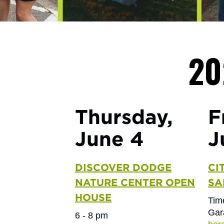
20
Thursday,
F
June 4
J
DISCOVER DODGE
CI
NATURE CENTER OPEN
SA
HOUSE
Tim
Gar
6 - 8 pm