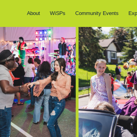
About
WiSPs
Community Events
Exp