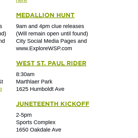
here
MEDALLION HUNT
s
9am and 4pm clue releases
nd)
(Will remain open until found)
nd
City Social Media Pages and
www.ExploreWSP.com
WEST ST. PAUL RIDER
8:30am
St
Marthlaer Park
e
1625 Humboldt Ave
JUNETEENTH KICKOFF
2-5pm
Sports Complex
1650 Oakdale Ave