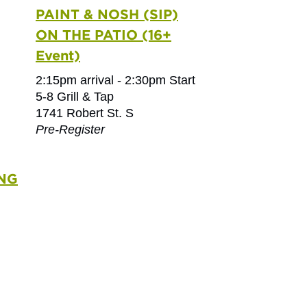
PAINT & NOSH (SIP)
ON THE PATIO (16+
Event)
2:15pm arrival - 2:30pm Start
5-8 Grill & Tap
1741 Robert St. S
Pre-Register
NG