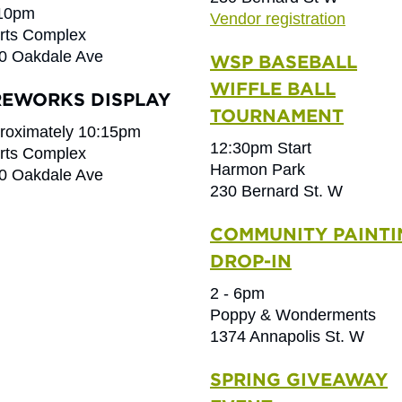
 10pm
Vendor registration
rts Complex
0 Oakdale Ave
WSP BASEBALL
WIFFLE BALL
REWORKS DISPLAY
TOURNAMENT
roximately 10:15pm
12:30pm Start
rts Complex
Harmon Park
0 Oakdale Ave
230 Bernard St. W
COMMUNITY PAINTI
DROP-IN
2 - 6pm
Poppy & Wonderments
1374 Annapolis St. W
SPRING GIVEAWAY