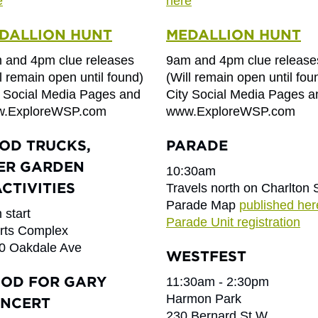
e
here
DALLION HUNT
MEDALLION HUNT
 and 4pm clue releases
9am and 4pm clue release
l remain open until found)
(Will remain open until fou
y Social Media Pages and
City Social Media Pages a
.ExploreWSP.com
www.ExploreWSP.com
OD TRUCKS,
PARADE
ER GARDEN
10:30am
ACTIVITIES
Travels north on Charlton 
Parade Map
published her
 start
Parade Unit registration
rts Complex
0 Oakdale Ave
WESTFEST
OD FOR GARY
11:30am - 2:30pm
Harmon Park
NCERT
230 Bernard St W