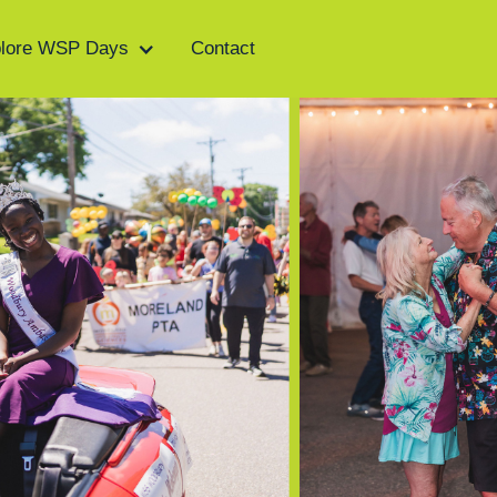
lore WSP Days
Contact