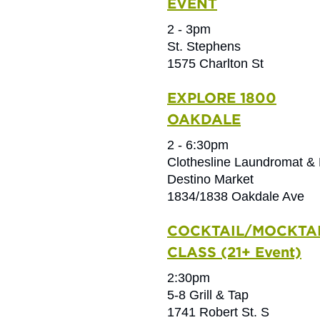
EVENT
2 - 3pm
St. Stephens
1575 Charlton St
EXPLORE 1800
OAKDALE
2 - 6:30pm
Clothesline Laundromat & 
Destino Market
1834/1838 Oakdale Ave
COCKTAIL/MOCKTA
CLASS (21+ Event)
2:30pm
5-8 Grill & Tap
1741 Robert St. S