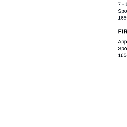
7 -
Spo
165
FI
App
Spo
165