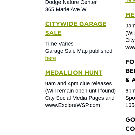
her
Dodge Nature Center
365 Marie Ave W
ME
CITYWIDE GARAGE
9am
SALE
(Wil
Cit
Time Varies
www
Garage Sale Map published
here
FO
BE
MEDALLION HUNT
& 
9am and 4pm clue releases
(Will remain open until found)
6pm
City Social Media Pages and
Spo
www.ExploreWSP.com
165
GO
CO