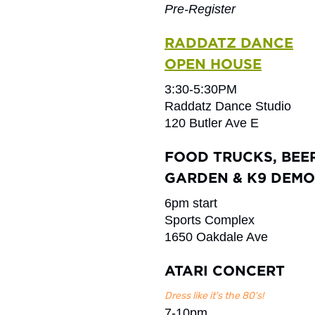
Pre-Register
RADDATZ DANCE
OPEN HOUSE
3:30-5:30PM
Raddatz Dance Studio
120 Butler Ave E
FOOD TRUCKS, BEE
GARDEN & K9 DEMO
6pm start
Sports Complex
1650 Oakdale Ave
ATARI CONCERT
Dress like it's the 80's!
7-10pm