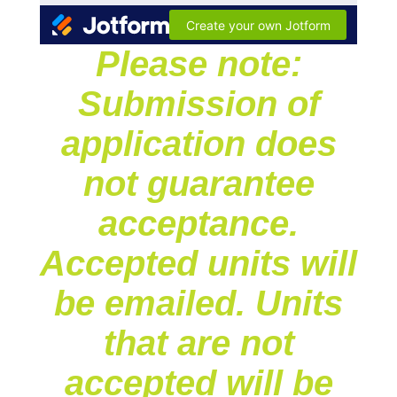
Please note:
Submission of
application does
not guarantee
acceptance.
Accepted units will
be emailed. Units
that are not
accepted will be