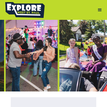
Photography by: Andy Berndt